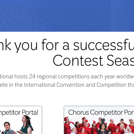
k you for a successf
Contest Sea
tional hosts 24 regional competitions each year worldw
te in the International Convention and Competition tha