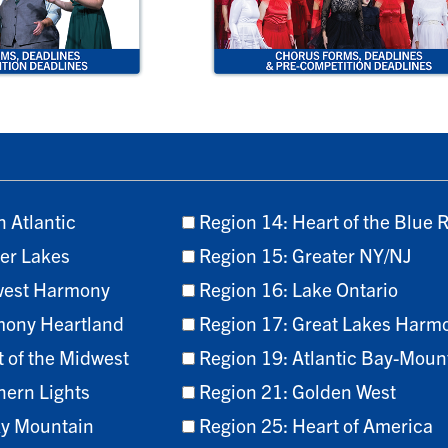
h Atlantic
Region 14: Heart of the Blue 
er Lakes
Region 15: Greater NY/NJ
west Harmony
Region 16: Lake Ontario
mony Heartland
Region 17: Great Lakes Harm
t of the Midwest
Region 19: Atlantic Bay-Moun
hern Lights
Region 21: Golden West
ky Mountain
Region 25: Heart of America