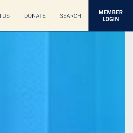
MEMBER
H US
DONATE
SEARCH
LOGIN