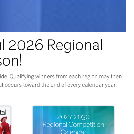
ul 2026 Regional
son!
ide. Qualifying winners from each region may then
t occurs toward the end of every calendar year.