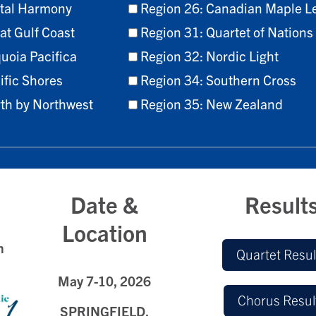
stal Harmony
Region 26: Canadian Maple L
at Gulf Coast
Region 31: Quartet of Nations
uoia Pacifica
Region 32: Nordic Light
ific Shores
Region 34: Southern Cross
rth by Northwest
Region 35: New Zealand
Date &
Result
Location
h
Quartet Resul
May 7
-10, 2026
Chorus Resul
SPRINGFIELD,