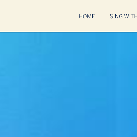
HOME
SING WIT