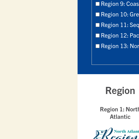
Region 9: Coa
Region 10: Gre
Region 11: Seq
Region 12: Pac
Region 13: No
Region
Region 1: Nort
Atlantic