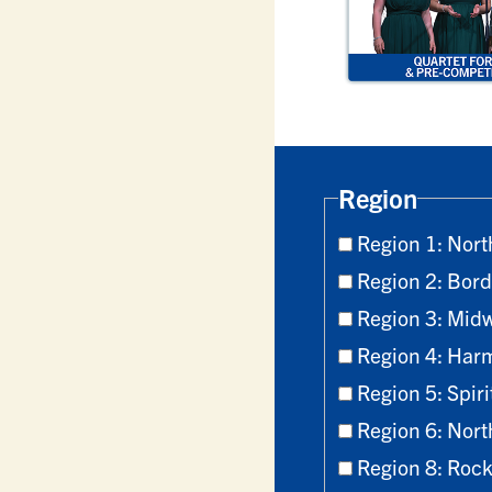
Region
Region 1: Nort
Region 2: Bord
Region 3: Mid
Region 4: Har
Region 5: Spiri
Region 6: Nort
Region 8: Roc