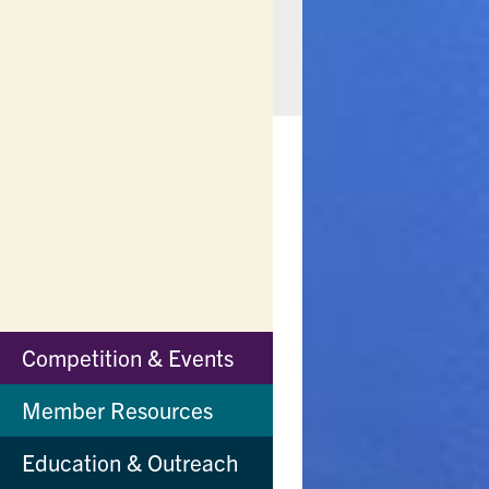
Competition & Events
Main
Menu
Member Resources
Education & Outreach