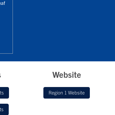
eaf
s
Website
ts
Region 1 Website
ts