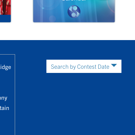
Ridge
ony
tain