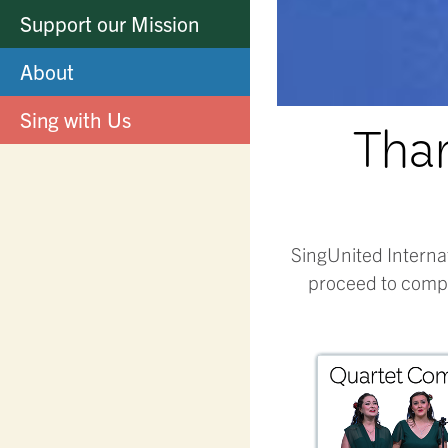
Support our Mission
About
Sing with Us
Than
SingUnited Interna
proceed to compe