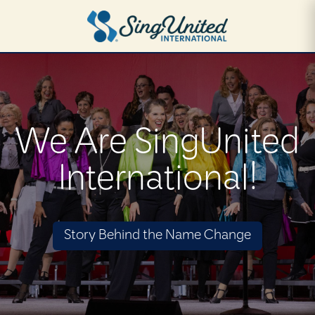
Skip
to
main
content
We Are SingUnited
International!
Story Behind the Name Change