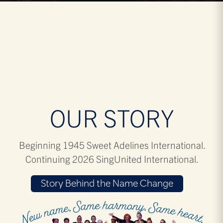
OUR STORY
Beginning 1945 Sweet Adelines International.
Continuing 2026 SingUnited International.
Story Behind the Name Change