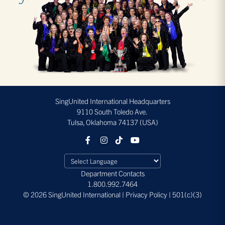
SingUnited International Headquarters
9110 South Toledo Ave.
Tulsa, Oklahoma 74137 (USA)
Department Contacts
1.800.992.7464
© 2026 SingUnited International | Privacy Policy | 501(c)(3)