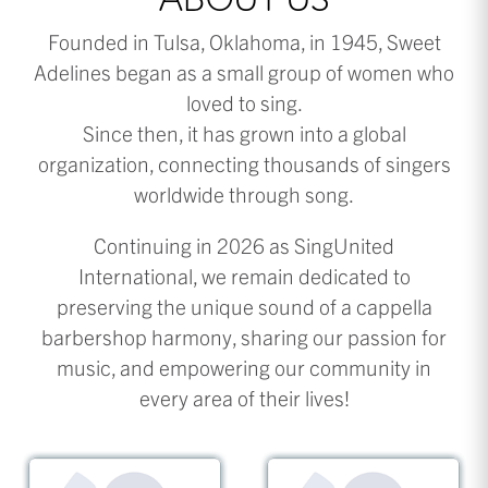
ABOUT US
Founded in Tulsa, Oklahoma, in 1945, Sweet
Adelines began as a small group of women who
loved to sing.
Since then, it has grown into a global
organization, connecting thousands of singers
worldwide through song.
Continuing in 2026 as SingUnited
International, we remain dedicated to
preserving the unique sound of a cappella
barbershop harmony, sharing our passion for
music, and empowering our community in
every area of their lives!