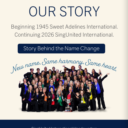
OUR STORY
Beginning 1945 Sweet Adelines International.
Continuing 2026 SingUnited International.
Story Behind the Name Change