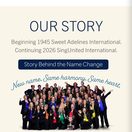
OUR STORY
Beginning 1945 Sweet Adelines International.
Continuing 2026 SingUnited International.
Story Behind the Name Change