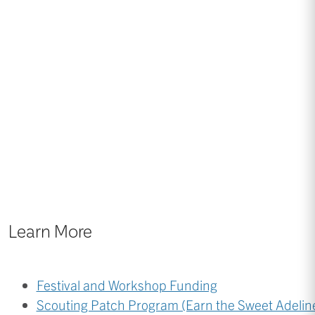
Learn More
Festival and Workshop Funding
Scouting Patch Program (Earn the Sweet Adeline