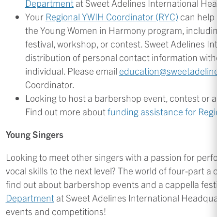
Department
at Sweet Adelines International He
Your
Regional YWIH Coordinator (RYC)
can help 
the Young Women in Harmony program, including
festival, workshop, or contest. Sweet Adelines Int
distribution of personal contact information wit
individual. Please email
education@sweetadelin
Coordinator.
Looking to host a barbershop event, contest or a
Find out more about
funding assistance for Reg
Young Singers
Looking to meet other singers with a passion for pe
vocal skills to the next level? The world of four-part
find out about barbershop events and a cappella festi
Department
at Sweet Adelines International Headquar
events and competitions!