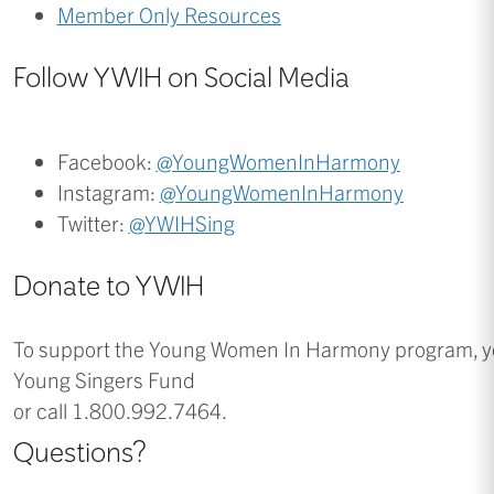
Member Only Resources
Follow YWIH on Social Media
Facebook:
@YoungWomenInHarmony
Instagram:
@YoungWomenInHarmony
Twitter:
@YWIHSing
Donate to YWIH
To support the Young Women In Harmony program, y
Young Singers Fund
or call 1.800.992.7464.
Questions?