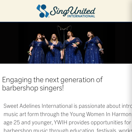
Skip
to
main
content
Engaging the next generation of
barbershop singers!
Sweet Adelines International is passionate about int
music art form through the Young Women In Harmony
age 25 and younger, YWIH provides opportunities for 
barbershop music through education, festivals, wor