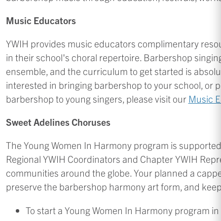
Music Educators
YWIH provides music educators complimentary reso
in their school's choral repertoire. Barbershop singi
ensemble, and the curriculum to get started is absolut
interested in bringing barbershop to your school, or 
barbershop to young singers, please visit our
Music E
Sweet Adelines Choruses
The Young Women In Harmony program is supported by
Regional YWIH Coordinators and Chapter YWIH Repres
communities around the globe. Your planned a cappell
preserve the barbershop harmony art form, and keep
To start a Young Women In Harmony program in 