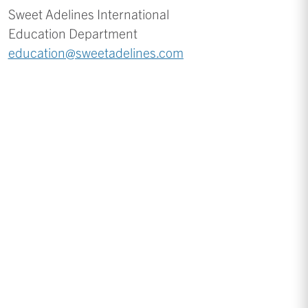
Sweet Adelines International
Education Department
education@sweetadelines.com