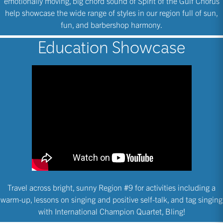
emotionally moving, big chord sound of Spirit of the Gulf Chorus
help showcase the wide range of styles in our region full of sun,
fun, and barbershop harmony.
Education Showcase
Travel across bright, sunny Region #9 for activities including a
warm-up, lessons on singing and positive self-talk, and tag singing
with International Champion Quartet, Bling!