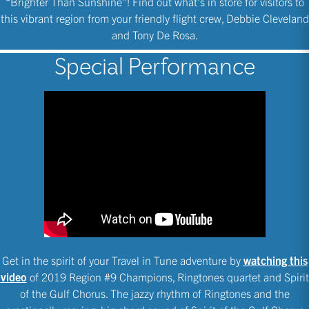
“Brighter Than Sunshine”! Find out what’s in store for visitors to
this vibrant region from your friendly flight crew, Debbie Cleveland
and Tony De Rosa.
Special Performance
Get in the spirit of your Travel in Tune adventure by
watching this
video
of 2019 Region #9 Champions, Ringtones quartet and Spirit
of the Gulf Chorus. The jazzy rhythm of Ringtones and the