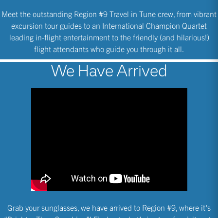
Meet the outstanding Region #9 Travel in Tune crew, from vibrant
excursion tour guides to an International Champion Quartet
leading in-flight entertainment to the friendly (and hilarious!)
flight attendants who guide you through it all.
We Have Arrived
Grab your sunglasses, we have arrived to Region #9, where it's