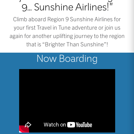
9... Sunshine Airlines!"
Climb aboard Region 9 Sunshine Airlines for
your first Travel in Tune adventure or join us
again for another uplifting journey to the region
that is “Brighter Than Sunshine”!
Now Boarding