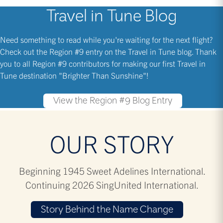
Travel in Tune Blog
Need something to read while you're waiting for the next flight?
Check out the Region #9 entry on the Travel in Tune blog. Thank
you to all Region #9 contributors for making our first Travel in
Tune destination "Brighter Than Sunshine"!
View the Region #9 Blog Entry
OUR STORY
Beginning 1945 Sweet Adelines International.
Continuing 2026 SingUnited International.
Story Behind the Name Change