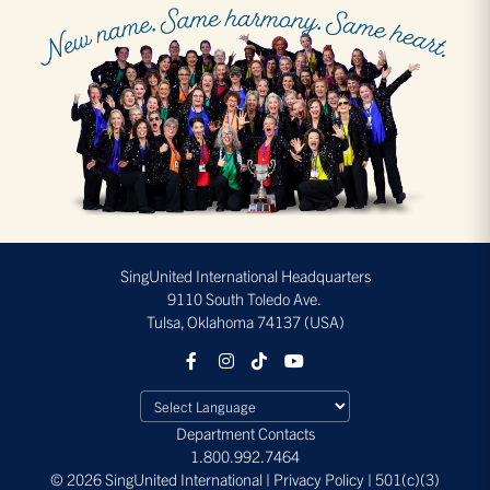
SingUnited International Headquarters
9110 South Toledo Ave.
Tulsa, Oklahoma 74137 (USA)
Department Contacts
1.800.992.7464
© 2026 SingUnited International | Privacy Policy | 501(c)(3)