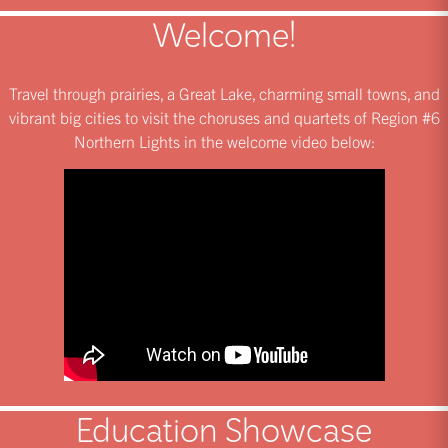
Welcome!
Travel through prairies, a Great Lake, charming small towns, and
vibrant big cities to visit the choruses and quartets of Region #6
Northern Lights in the welcome video below:
Education Showcase