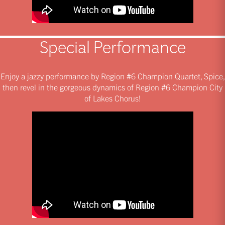
Special Performance
Enjoy a jazzy performance by Region #6 Champion Quartet, Spice,
then revel in the gorgeous dynamics of Region #6 Champion City
of Lakes Chorus!