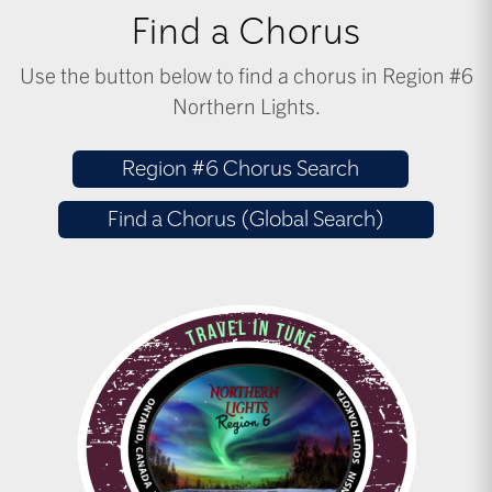
Find a Chorus
Use the button below to find a chorus in Region #6
Northern Lights.
Region #6 Chorus Search
Find a Chorus (Global Search)