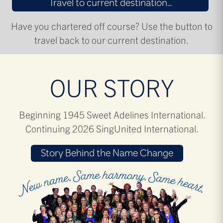
Travel to current destination...
Have you chartered off course? Use the button to
travel back to our current destination.
OUR STORY
Beginning 1945 Sweet Adelines International.
Continuing 2026 SingUnited International.
Story Behind the Name Change