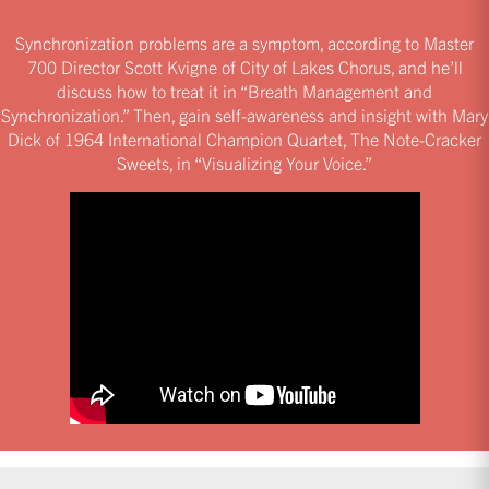
Synchronization problems are a symptom, according to Master
700 Director Scott Kvigne of City of Lakes Chorus, and he’ll
discuss how to treat it in “Breath Management and
Synchronization.” Then, gain self-awareness and insight with Mary
Dick of 1964 International Champion Quartet, The Note-Cracker
Sweets, in “Visualizing Your Voice.”