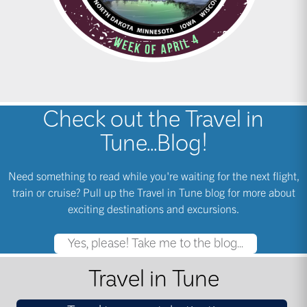
Check out the Travel in
Tune...Blog!
Need something to read while you're waiting for the next flight,
train or cruise? Pull up the Travel in Tune blog for more about
exciting destinations and excursions.
Yes, please! Take me to the blog...
Travel in Tune