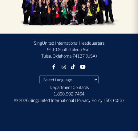
SingUnited International Headquarters
9110 South Toledo Ave.
Tulsa, Oklahoma 74137 (USA)
Department Contacts
1.800.992.7464
© 2026 SingUnited International | Privacy Policy | 501(c)(3)