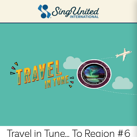
Skip
to
main
content
Travel in Tune... To Region #6