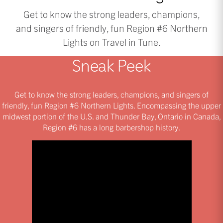
Get to know the strong leaders, champions,
and singers of friendly, fun Region #6 Northern
Lights on Travel in Tune.
Sneak Peek
Get to know the strong leaders, champions, and singers of
friendly, fun Region #6 Northern Lights. Encompassing the upper
midwest portion of the U.S. and Thunder Bay, Ontario in Canada,
Region #6 has a long barbershop history.